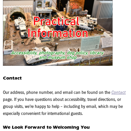
Contact
Our address, phone number, and email can be found on the
Contact
page. If you have questions about accessibility, travel directions, or
group visits, we’re happy to help – including by email, which may be
especially convenient for international guests.
We Look Forward to Welcoming You