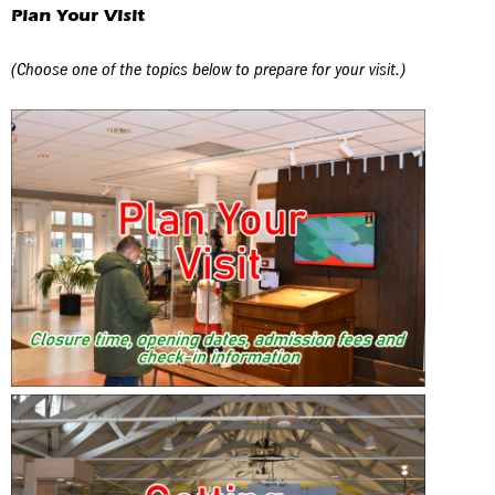
Plan Your Visit
(Choose one of the topics below to prepare for your visit.)