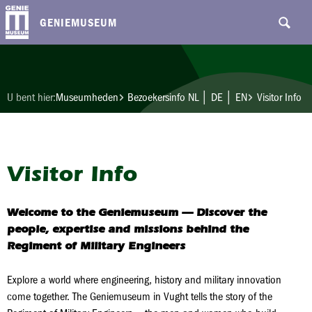
GENIEMUSEUM
U bent hier:
Museumheden
Bezoekersinfo NL │ DE │ EN
Visitor Info
Visitor Info
Welcome to the Geniemuseum
— Discover the
people, expertise and missions behind the
Regiment of Military Engineers
Explore a world where engineering, history and military innovation
come together. The Geniemuseum in Vught tells the story of the