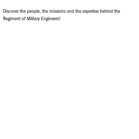
Discover the people, the missions and the expertise behind the
Regiment of Military Engineers!