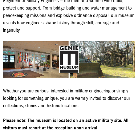
Regiment of Military Engineers — the men and women who build,
protect and support. From bridge‑building and water management to
peacekeeping missions and explosive ordnance disposal, our museum
reveals how engineers shape history through skill, courage and
ingenuity.
Whether you are curious, interested in military engineering or simply
looking for something unique, you are warmly invited to discover our
collections, stories and historic locations.
Please note: The museum is located on an active military site. All
visitors must report at the reception upon arrival.